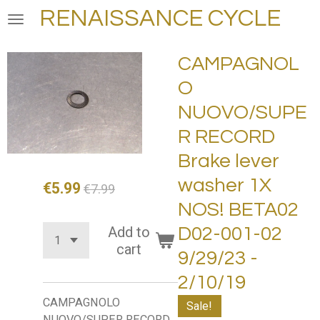
RENAISSANCE CYCLE
Skip
to
main
CAMPAGNOL
content
O
NUOVO/SUPE
R RECORD
Brake lever
washer 1X
€5.99
€7.99
NOS! BETA02
Add to
D02-001-02
cart
9/29/23 -
2/10/19
CAMPAGNOLO
Sale!
NUOVO/SUPER RECORD