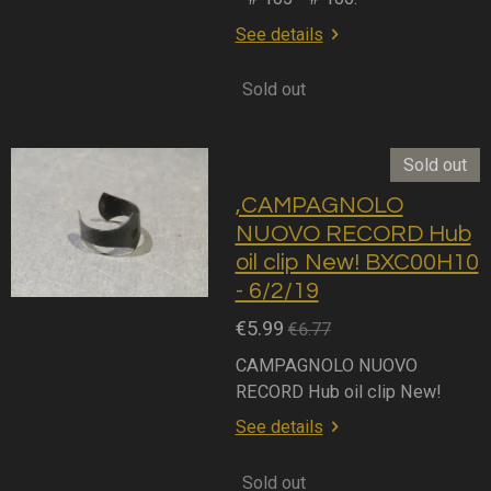
See details
Sold out
Sold out
,CAMPAGNOLO
NUOVO RECORD Hub
oil clip New! BXC00H10
- 6/2/19
€5.99
€6.77
CAMPAGNOLO NUOVO
RECORD Hub oil clip New!
See details
Sold out