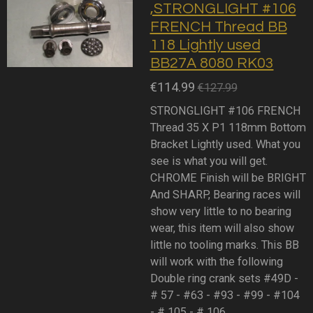
,STRONGLIGHT #106
FRENCH Thread BB
118 Lightly used
BB27A 8080 RK03
€114.99
€127.99
STRONGLIGHT #106 FRENCH
Thread 35 X P1 118mm Bottom
Bracket Lightly used. What you
see is what you will get.
CHROME Finish will be BRIGHT
And SHARP, Bearing races will
show very little to no bearing
wear, this item will also show
little no tooling marks. This BB
will work with the following
Double ring crank sets #49D -
# 57 - #63 - #93 - #99 - #104
- # 105 - # 106.