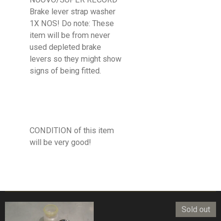
Brake lever strap washer
1X NOS! Do note: These
item will be from never
used depleted brake
levers so they might show
signs of being fitted.
CONDITION of this item
will be very good!
Sold out