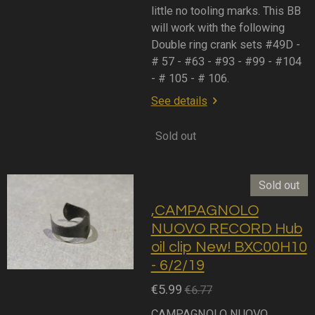
little no tooling marks. This BB
will work with the following
Double ring crank sets #49D -
# 57 - #63 - #93 - #99 - #104
- # 105 - # 106.
See details
Sold out
Sold out
,CAMPAGNOLO
NUOVO RECORD Hub
oil clip New! BXC00H10
- 6/2/19
€5.99
€6.77
CAMPAGNOLO NUOVO