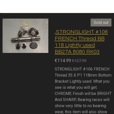
Sold out
,STRONGLIGHT #106
FRENCH Thread BB
118 Lightly used
BB27A 8080 RK03
€114.99
€127.99
STRONGLIGHT #106 FRENCH
Thread 35 X P1 118mm Bottom
Bracket Lightly used. What you
see is what you will get.
CHROME Finish will be BRIGHT
And SHARP, Bearing races will
show very little to no bearing
wear, this item will also show