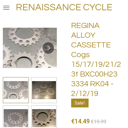
RENAISSANCE CYCLE
Skip
to
main
REGINA
content
ALLOY
CASSETTE
Cogs
15/17/19/21/2
3t BXC00H23
3334 RK04 -
2/12/19
Sale!
€14.49
€19.99