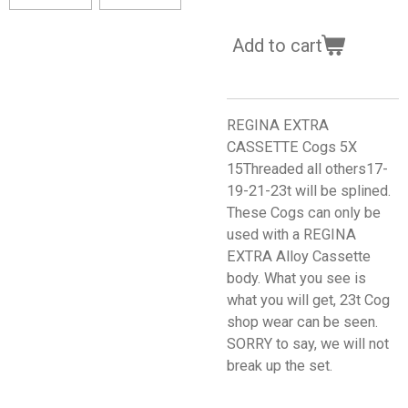
Add to cart
REGINA EXTRA
CASSETTE Cogs 5X
15Threaded all others17-
19-21-23t will be splined.
These Cogs can only be
used with a REGINA
EXTRA Alloy Cassette
body. What you see is
what you will get, 23t Cog
shop wear can be seen.
SORRY to say, we will not
break up the set.