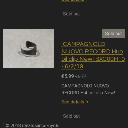
Sold out
Sold out
,CAMPAGNOLO
NUOVO RECORD Hub
oil clip New! BXC00H10
- 6/2/19
€5.99
€6.77
CAMPAGNOLO NUOVO
RECORD Hub oil clip New!
See details
Sold out
``© 2018 renaissance-cycle