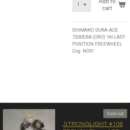
Add to
cart
SHIMANO DURA-ACE
7200ERA (ORO) 16t LAST
POSITION FREEWHEEL
Cog NOS!
Sold out
,STRONGLIGHT #106