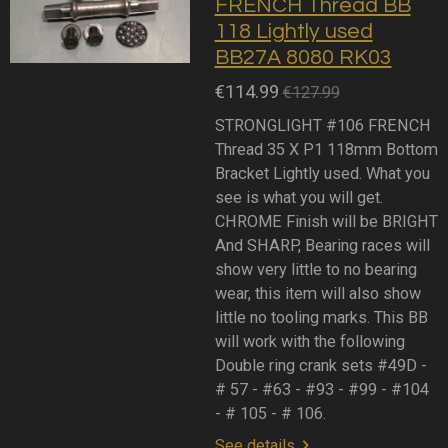
FRENCH Thread BB
118 Lightly used
BB27A 8080 RK03
€114.99
€127.99
STRONGLIGHT #106 FRENCH
Thread 35 X P1 118mm Bottom
Bracket Lightly used. What you
see is what you will get.
CHROME Finish will be BRIGHT
And SHARP, Bearing races will
show very little to no bearing
wear, this item will also show
little no tooling marks. This BB
will work with the following
Double ring crank sets #49D -
# 57 - #63 - #93 - #99 - #104
- # 105 - # 106.
See details