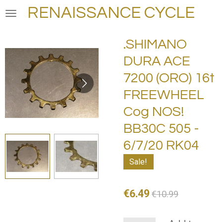
RENAISSANCE CYCLE
Skip
to
main
.SHIMANO
content
DURA ACE
7200 (ORO) 16t
FREEWHEEL
Cog NOS!
BB30C 505 -
6/7/20 RK04
Sale!
€6.49
€10.99