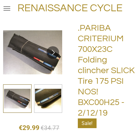
RENAISSANCE CYCLE
Skip
to
main
.PARIBA
content
CRITERIUM
700X23C
Folding
clincher SLICK
Tire 175 PSI
NOS!
BXC00H25 -
2/12/19
Sale!
€29.99
€34.77