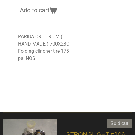
Add to cart
PARIBA CRITERIUM (
HAND MADE ) 700X23C
Folding clincher tire 175
psi NOS!
Sold out
,STRONGLIGHT #106