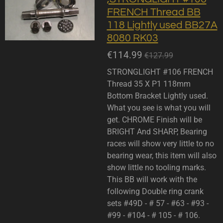
FRENCH Thread BB
118 Lightly used BB27A
8080 RK03
€114.99
€127.99
STRONGLIGHT #106 FRENCH
Thread 35 X P1 118mm
Bottom Bracket Lightly used.
What you see is what you will
get. CHROME Finish will be
BRIGHT And SHARP, Bearing
races will show very little to no
bearing wear, this item will also
show little no tooling marks.
This BB will work with the
following Double ring crank
sets #49D - # 57 - #63 - #93 -
#99 - #104 - # 105 - # 106.