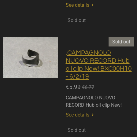
See details
Sold out
Sold out
,CAMPAGNOLO
NUOVO RECORD Hub
oil clip New! BXC00H10
- 6/2/19
€5.99
€6.77
CAMPAGNOLO NUOVO
RECORD Hub oil clip New!
See details
Sold out