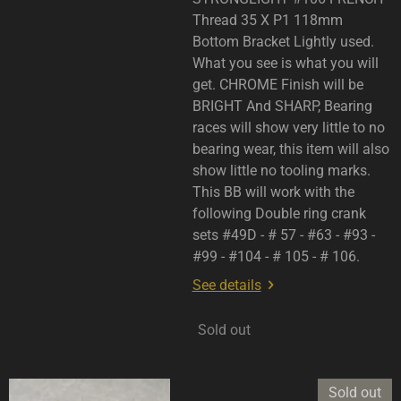
Thread 35 X P1 118mm
Bottom Bracket Lightly used.
What you see is what you will
get. CHROME Finish will be
BRIGHT And SHARP, Bearing
races will show very little to no
bearing wear, this item will also
show little no tooling marks.
This BB will work with the
following Double ring crank
sets #49D - # 57 - #63 - #93 -
#99 - #104 - # 105 - # 106.
See details
Sold out
Sold out