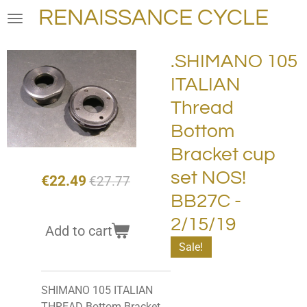
RENAISSANCE CYCLE
Skip
to
main
.SHIMANO 105
content
ITALIAN
Thread
Bottom
Bracket cup
set NOS!
€22.49
€27.77
BB27C -
2/15/19
Add to cart
Sale!
SHIMANO 105 ITALIAN
THREAD Bottom Bracket