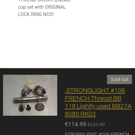
cup set with ORIGINAL
LOCK RING NOS!
Sold out
,STRONGLIGHT #106
FRENCH Thread BB
118 Lightly used BB27A
8080 RK03
€114.99
€127.99
STRONGLIGHT #106 FRENCH