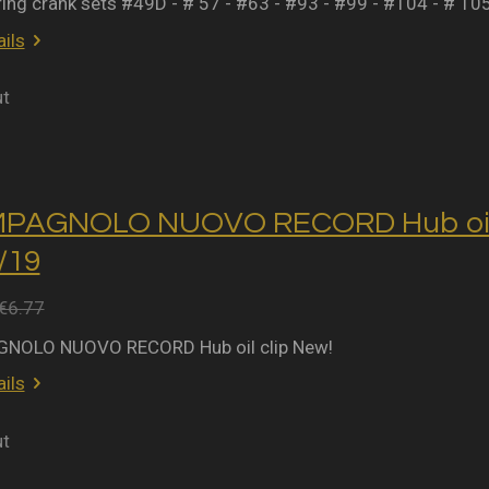
ring crank sets #49D - # 57 - #63 - #93 - #99 - #104 - # 10
ils
ut
MPAGNOLO NUOVO RECORD Hub oil 
2/19
€6.77
NOLO NUOVO RECORD Hub oil clip New!
ils
ut