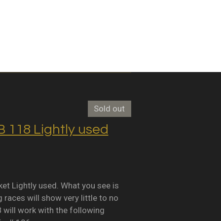
Sold out
118 Lightly used
Lightly used. What you see is
races will show very little to no
B will work with the following