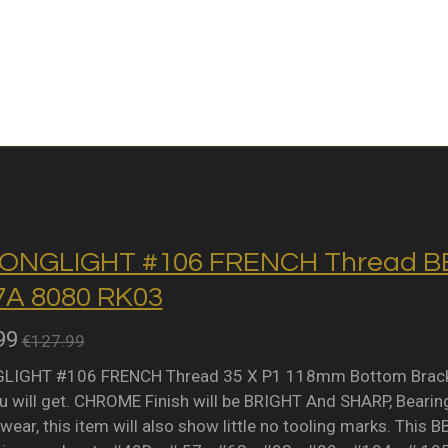
ONGLIGHT #106 FRENCH Thread BB 
A 8080 RK03
99
€127.99
IGHT #106 FRENCH Thread 35 X P1 118mm Bottom Bracket 
 will get. CHROME Finish will be BRIGHT And SHARP, Bearing 
wear, this item will also show little no tooling marks. This B