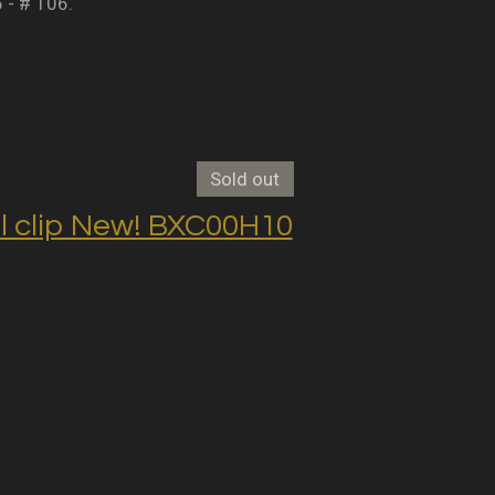
5 - # 106.
Sold out
clip New! BXC00H10