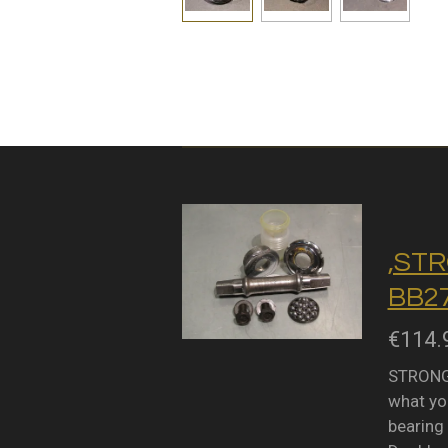
,STR
BB27
€114.
STRONGL
what you
bearing 