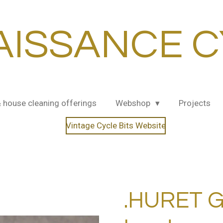
AISSANCE C
& house cleaning offerings
Webshop
Projects
Vintage Cycle Bits Website
.HURET G