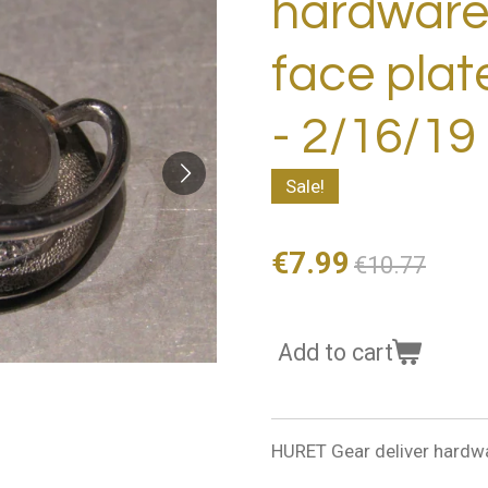
hardware 
face pla
- 2/16/19
Sale!
€7.99
€10.77
Add to cart
HURET Gear deliver hardw