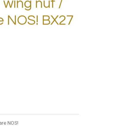
wing nut /
te NOS! BX27
are NOS!