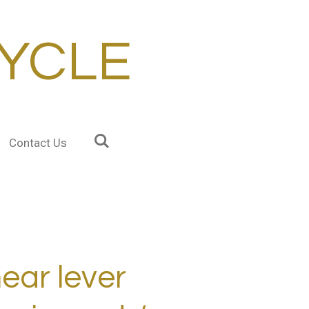
YCLE
Contact Us
ear lever