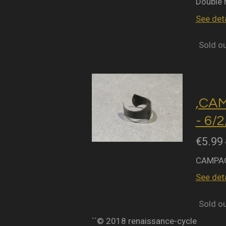
Double 
See deta
Sold o
,CA
- 6/
€5.99
CAMPAG
See deta
Sold o
``© 2018 renaissance-cycle