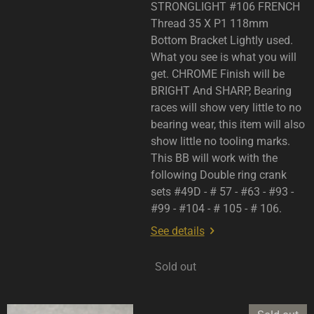
STRONGLIGHT #106 FRENCH
Thread 35 X P1 118mm
Bottom Bracket Lightly used.
What you see is what you will
get. CHROME Finish will be
BRIGHT And SHARP, Bearing
races will show very little to no
bearing wear, this item will also
show little no tooling marks.
This BB will work with the
following Double ring crank
sets #49D - # 57 - #63 - #93 -
#99 - #104 - # 105 - # 106.
See details
Sold out