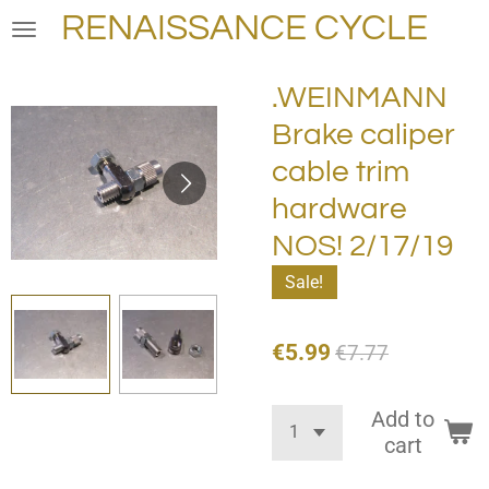
RENAISSANCE CYCLE
Skip
to
main
.WEINMANN
content
Brake caliper
cable trim
hardware
NOS! 2/17/19
Sale!
€5.99
€7.77
Add to
cart