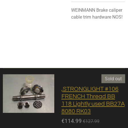
WEINMANN Brake caliper
cable trim hardware NOS!
Sold out
,STRONGLIGHT #106
FRENCH Thread BB
118 Lightly used BB27A
8080 RK03
€114.99
€127.99