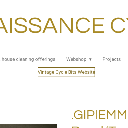
AISSANCE C
& house cleaning offerings
Webshop
Projects
Vintage Cycle Bits Website
.GIPIEMM