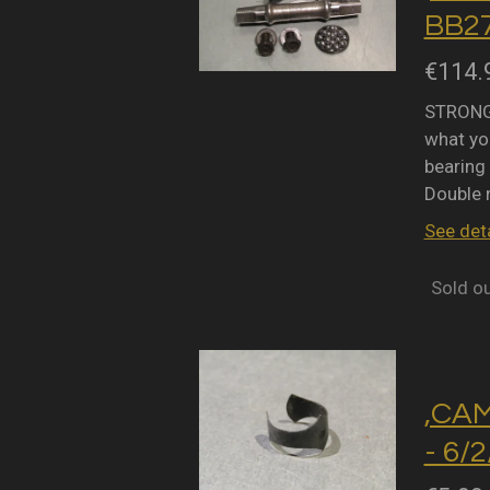
BB27
€114.
STRONGL
what you
bearing 
Double 
See deta
Sold o
,CA
- 6/