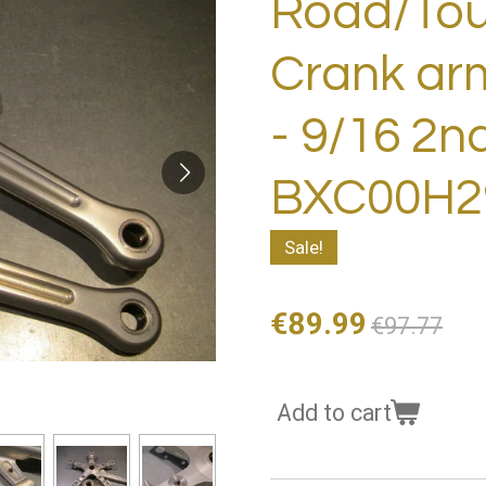
Road/Tour
Crank ar
- 9/16 2n
BXC00H29
Sale!
€89.99
€97.77
Add to cart