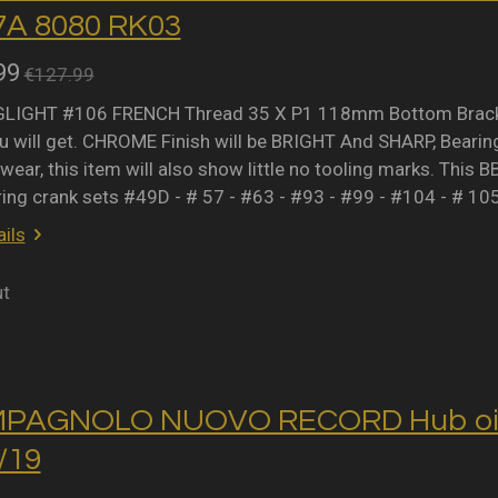
A 8080 RK03
99
€127.99
IGHT #106 FRENCH Thread 35 X P1 118mm Bottom Bracket 
 will get. CHROME Finish will be BRIGHT And SHARP, Bearing 
wear, this item will also show little no tooling marks. This B
ring crank sets #49D - # 57 - #63 - #93 - #99 - #104 - # 10
ils
ut
MPAGNOLO NUOVO RECORD Hub oil 
2/19