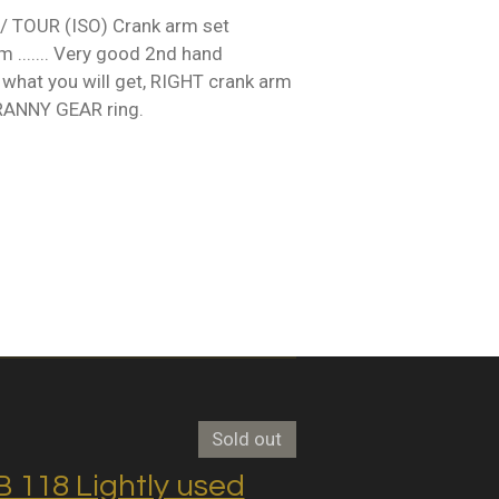
 TOUR (ISO) Crank arm set
...... Very good 2nd hand
 what you will get, RIGHT crank arm
GRANNY GEAR ring.
Sold out
118 Lightly used