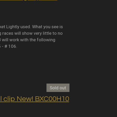
Lightly used. What you see is
races will show very little to no
B will work with the following
5 - # 106.
Sold out
clip New! BXC00H10