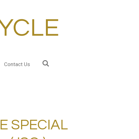
YCLE
Contact Us
E SPECIAL