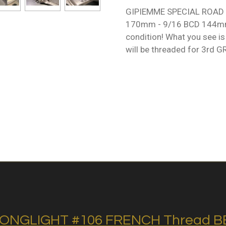
GIPIEMME SPECIAL ROAD /
170mm - 9/16 BCD 144mm .
condition! What you see is
will be threaded for 3rd 
ONGLIGHT #106 FRENCH Thread BB 