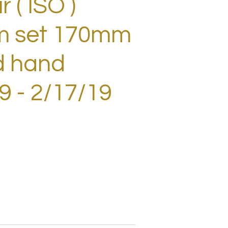
 ( ISO )
m set 170mm
d hand
 - 2/17/19