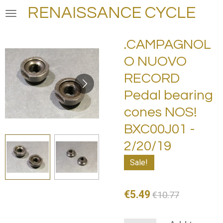
RENAISSANCE CYCLE
Skip
to
main
.CAMPAGNOL
content
O NUOVO
RECORD
Pedal bearing
cones NOS!
BXC00J01 -
2/20/19
Sale!
€5.49
€10.77