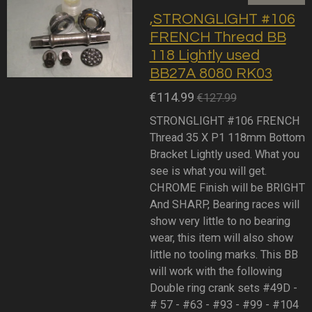
,STRONGLIGHT #106
FRENCH Thread BB
118 Lightly used
BB27A 8080 RK03
€114.99
€127.99
STRONGLIGHT #106 FRENCH
Thread 35 X P1 118mm Bottom
Bracket Lightly used. What you
see is what you will get.
CHROME Finish will be BRIGHT
And SHARP, Bearing races will
show very little to no bearing
wear, this item will also show
little no tooling marks. This BB
will work with the following
Double ring crank sets #49D -
# 57 - #63 - #93 - #99 - #104