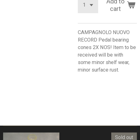
Add to
cart
CAMPAGNOLO NUOVO
RECORD Pedal bearing
cones 2X NOS! Item to be
received will be with
some minor shelf wear,
minor surface rust.
Sold out