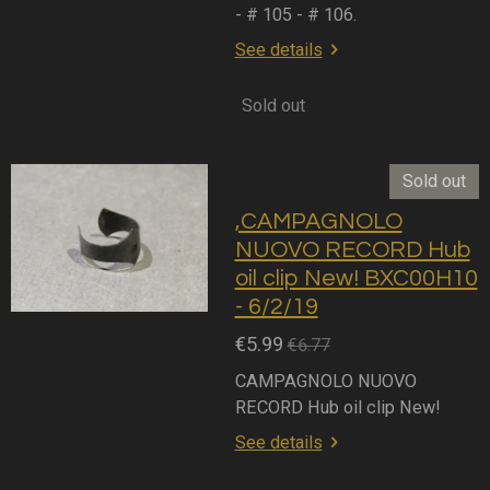
- # 105 - # 106.
See details
Sold out
Sold out
,CAMPAGNOLO
NUOVO RECORD Hub
oil clip New! BXC00H10
- 6/2/19
€5.99
€6.77
CAMPAGNOLO NUOVO
RECORD Hub oil clip New!
See details