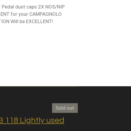
Pedal dust caps 2X NOS/NIP
LENT for your CAMPAGNOLO
ION Will be EXCELLENT!
Sold out
118 Lightly used