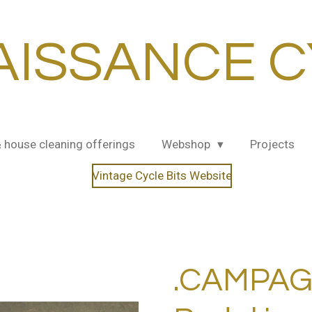
AISSANCE C
& house cleaning offerings
Webshop
Projects
Vintage Cycle Bits Website
.CAMPAG