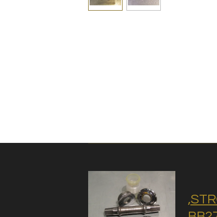
,STR
BB27