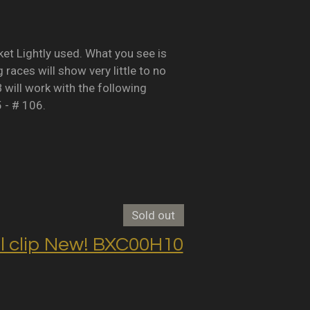
Lightly used. What you see is
races will show very little to no
B will work with the following
5 - # 106.
Sold out
clip New! BXC00H10