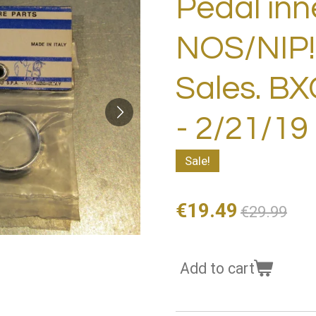
Pedal inn
NOS/NIP!
Sales. B
- 2/21/19
Sale!
€19.49
€29.99
Add to cart