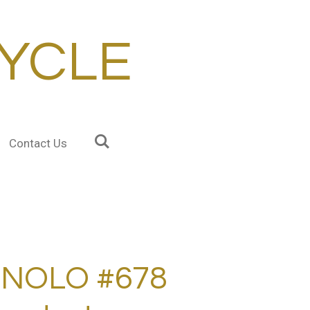
YCLE
Contact Us
NOLO #678