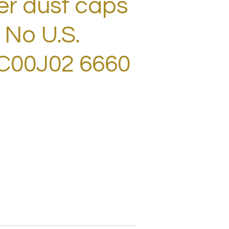
er dust caps
 No U.S.
XC00J02 6660