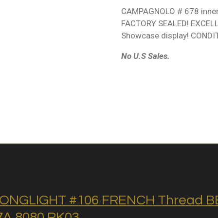
CAMPAGNOLO # 678 inner 
FACTORY SEALED! EXCEL
Showcase display! CONDIT
No U.S Sales.
ONGLIGHT #106 FRENCH Thread BB 
A 8080 RK03