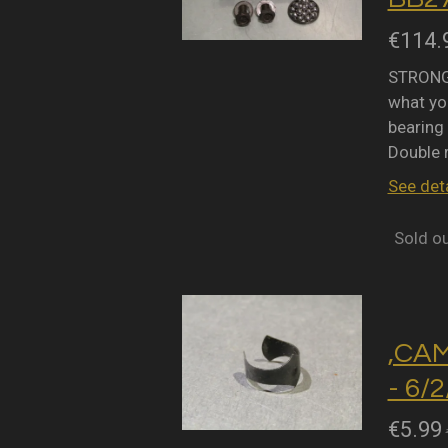
€114.
STRONGL
what you
bearing 
Double 
See deta
Sold o
,CA
- 6/
€5.99