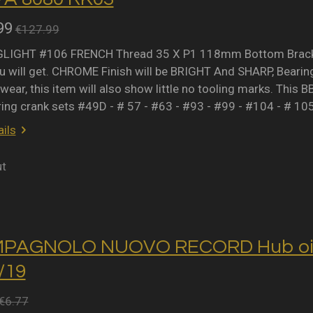
99
€127.99
IGHT #106 FRENCH Thread 35 X P1 118mm Bottom Bracket 
 will get. CHROME Finish will be BRIGHT And SHARP, Bearing 
wear, this item will also show little no tooling marks. This B
ring crank sets #49D - # 57 - #63 - #93 - #99 - #104 - # 10
ils
ut
MPAGNOLO NUOVO RECORD Hub oil 
2/19
€6.77