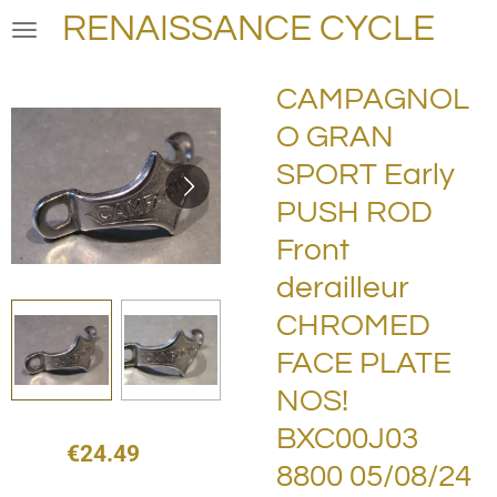
RENAISSANCE CYCLE
Skip
to
main
CAMPAGNOL
content
O GRAN
SPORT Early
PUSH ROD
Front
derailleur
CHROMED
FACE PLATE
NOS!
BXC00J03
€24.49
8800 05/08/24