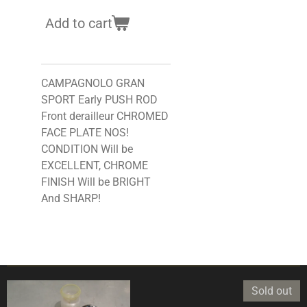
Add to cart
CAMPAGNOLO GRAN
SPORT Early PUSH ROD
Front derailleur CHROMED
FACE PLATE NOS!
CONDITION Will be
EXCELLENT, CHROME
FINISH Will be BRIGHT
And SHARP!
Sold out