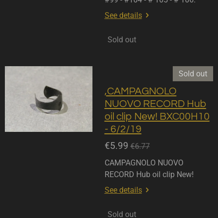
See details
Sold out
Sold out
,CAMPAGNOLO
NUOVO RECORD Hub
oil clip New! BXC00H10
- 6/2/19
€5.99
€6.77
CAMPAGNOLO NUOVO
RECORD Hub oil clip New!
See details
Sold out