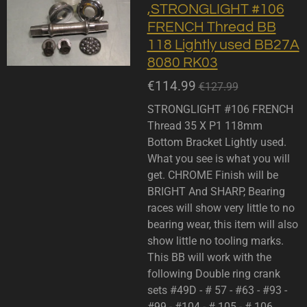
,STRONGLIGHT #106
FRENCH Thread BB
118 Lightly used BB27A
8080 RK03
€114.99
€127.99
STRONGLIGHT #106 FRENCH
Thread 35 X P1 118mm
Bottom Bracket Lightly used.
What you see is what you will
get. CHROME Finish will be
BRIGHT And SHARP, Bearing
races will show very little to no
bearing wear, this item will also
show little no tooling marks.
This BB will work with the
following Double ring crank
sets #49D - # 57 - #63 - #93 -
#99 - #104 - # 105 - # 106.