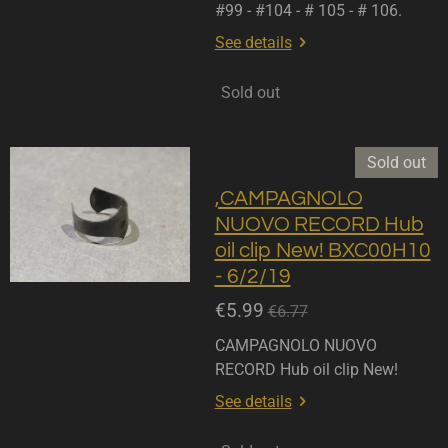
#99 - #104 - # 105 - # 106.
See details
Sold out
Sold out
,CAMPAGNOLO
NUOVO RECORD Hub
oil clip New! BXC00H10
- 6/2/19
€5.99
€6.77
CAMPAGNOLO NUOVO
RECORD Hub oil clip New!
See details