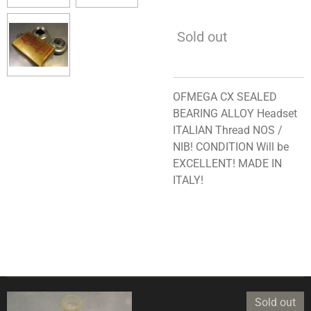
Sold out
OFMEGA CX SEALED
BEARING ALLOY Headset
ITALIAN Thread NOS /
NIB! CONDITION Will be
EXCELLENT! MADE IN
ITALY!
Sold out