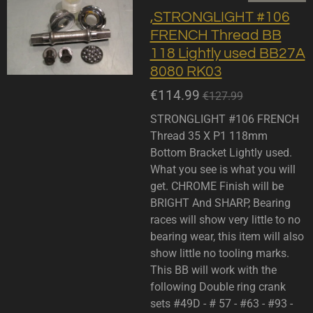
,STRONGLIGHT #106
FRENCH Thread BB
118 Lightly used BB27A
8080 RK03
€114.99
€127.99
STRONGLIGHT #106 FRENCH
Thread 35 X P1 118mm
Bottom Bracket Lightly used.
What you see is what you will
get. CHROME Finish will be
BRIGHT And SHARP, Bearing
races will show very little to no
bearing wear, this item will also
show little no tooling marks.
This BB will work with the
following Double ring crank
sets #49D - # 57 - #63 - #93 -