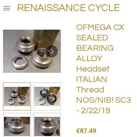
RENAISSANCE CYCLE
Skip
to
main
OFMEGA CX
content
SEALED
BEARING
ALLOY
Headset
ITALIAN
Thread
NOS/NIB! SC3
- 2/22/19
€87.49