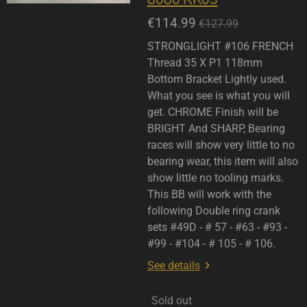
€114.99
€127.99
STRONGLIGHT #106 FRENCH
Thread 35 X P1 118mm
Bottom Bracket Lightly used.
What you see is what you will
get. CHROME Finish will be
BRIGHT And SHARP, Bearing
races will show very little to no
bearing wear, this item will also
show little no tooling marks.
This BB will work with the
following Double ring crank
sets #49D - # 57 - #63 - #93 -
#99 - #104 - # 105 - # 106.
See details
Sold out