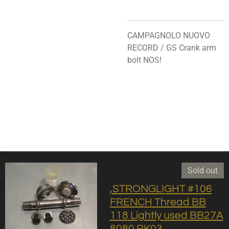
CAMPAGNOLO NUOVO
RECORD / GS Crank arm
bolt NOS!
Sold out
,STRONGLIGHT #106
FRENCH Thread BB
118 Lightly used BB27A
8080 RK03