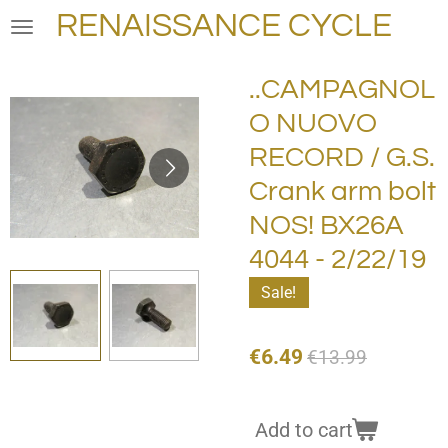
RENAISSANCE CYCLE
Skip
to
main
..CAMPAGNOL
content
O NUOVO
RECORD / G.S.
Crank arm bolt
NOS! BX26A
4044 - 2/22/19
Sale!
€6.49
€13.99
Add to cart