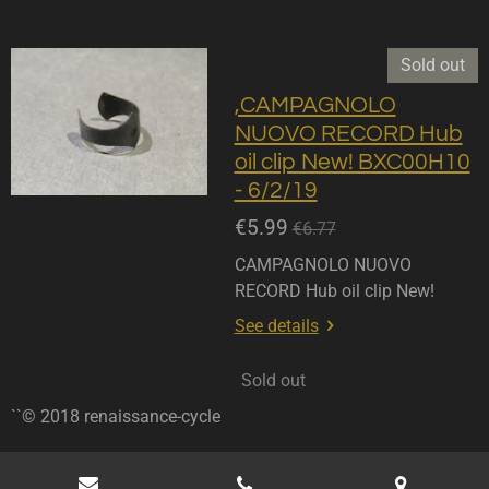
Sold out
,CAMPAGNOLO
NUOVO RECORD Hub
oil clip New! BXC00H10
- 6/2/19
€5.99
€6.77
CAMPAGNOLO NUOVO
RECORD Hub oil clip New!
See details
Sold out
``© 2018 renaissance-cycle