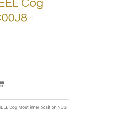
EL Cog
00J8 -
L Cog Most inner position NOS!