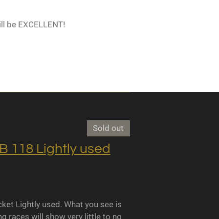
ill be EXCELLENT!
Sold out
118 Lightly used
 Lightly used. What you see is
races will show very little to no