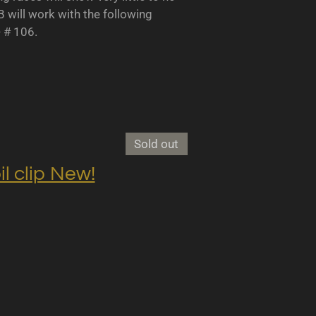
B will work with the following
- # 106.
Sold out
clip New!