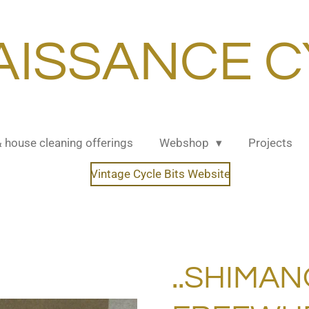
AISSANCE C
& house cleaning offerings
Webshop
Projects
Vintage Cycle Bits Website
..SHIMAN