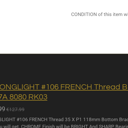
CONDITION of this item w
ONGLIGHT #106 FRENCH Thread BB 
A 8080 RK03
99
€127.99
IGHT #106 FRENCH Thread 35 X P1 118mm Bottom Bracket
u will get. CHROME Finish will be BRIGHT And SHARP, Bearing 