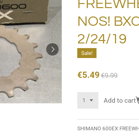
FREEWHE
NOS! BXC
2/24/19
Sale!
€5.49
€9.99
Add to cart
SHIMANO 600EX FREEWHEE