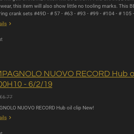
wear, this item will also show little no tooling marks. This B
ing crank sets #49D - # 57 - #63 - #93 - #99 - #104 - # 105 
ils
ut
MPAGNOLO NUOVO RECORD Hub oil 
0H10 - 6/2/19
€6.77
NOLO NUOVO RECORD Hub oil clip New!
ils
ut