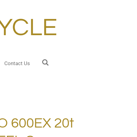
YCLE
Contact Us
O 600EX 20t