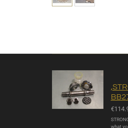
,STR
BB27
€114.
STRONGL
what yo