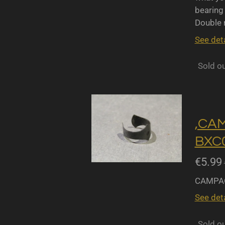
bearing 
Double r
See deta
Sold o
,CA
BXC0
€5.99
CAMPAG
See deta
Sold o