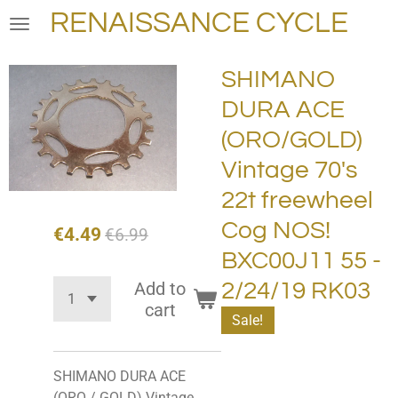
RENAISSANCE CYCLE
Skip
to
main
SHIMANO
content
DURA ACE
(ORO/GOLD)
Vintage 70's
22t freewheel
Cog NOS!
€4.49
€6.99
BXC00J11 55 -
Add to
2/24/19 RK03
cart
Sale!
SHIMANO DURA ACE
(ORO / GOLD) Vintage