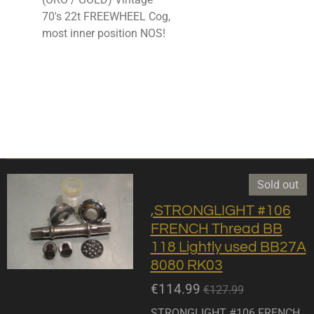
70's 22t FREEWHEEL Cog,
most inner position NOS!
Sold out
,STRONGLIGHT #106
FRENCH Thread BB
118 Lightly used BB27A
8080 RK03
€114.99
€127.99
STRONGLIGHT #106 FRENCH