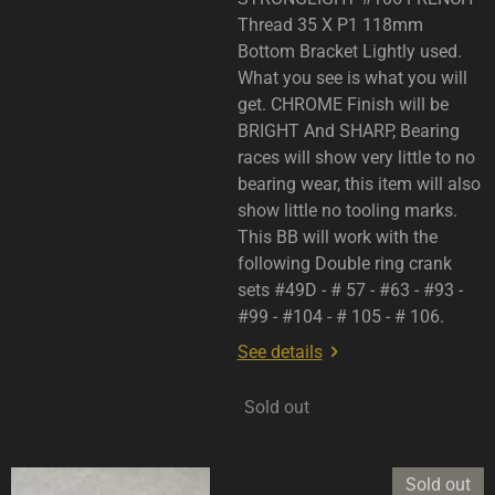
Thread 35 X P1 118mm
Bottom Bracket Lightly used.
What you see is what you will
get. CHROME Finish will be
BRIGHT And SHARP, Bearing
races will show very little to no
bearing wear, this item will also
show little no tooling marks.
This BB will work with the
following Double ring crank
sets #49D - # 57 - #63 - #93 -
#99 - #104 - # 105 - # 106.
See details
Sold out
Sold out