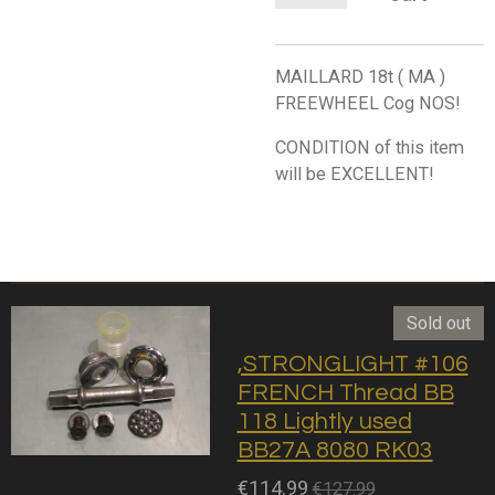
MAILLARD 18t ( MA )
FREEWHEEL Cog NOS!
CONDITION of this item
will be EXCELLENT!
Sold out
,STRONGLIGHT #106
FRENCH Thread BB
118 Lightly used
BB27A 8080 RK03
€114.99
€127.99