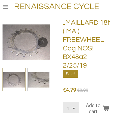
RENAISSANCE CYCLE
Skip
to
main
..MAILLARD 18t
content
( MA )
FREEWHEEL
Cog NOS!
BX48a2 -
2/25/19
Sale!
€4.79
€9.99
Add to
cart