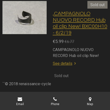
Sold out
,CAMPAGNOLO
NUOVO RECORD Hub
oil clip New! BXC00H10
- 6/2/19
€5.99
€6.77
CAMPAGNOLO NUOVO
RECORD Hub oil clip New!
See details
Sold out
``© 2018 renaissance-cycle
Email
Phone
Map