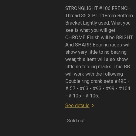
STRONGLIGHT #106 FRENCH
Thread 35 X P1 118mm Bottom
Bracket Lightly used. What you
see is what you will get.
CHROME Finish will be BRIGHT
And SHARP, Bearing races will
show very little to no bearing
wear, this item will also show
little no tooling marks. This BB
will work with the following
Double ring crank sets #49D -
# 57 - #63 - #93 - #99 - #104
- # 105 - # 106.
See details
Sold out