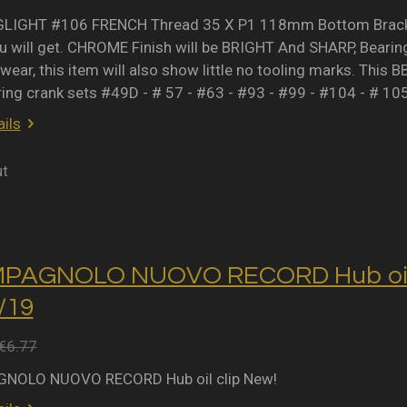
IGHT #106 FRENCH Thread 35 X P1 118mm Bottom Bracket 
 will get. CHROME Finish will be BRIGHT And SHARP, Bearing 
wear, this item will also show little no tooling marks. This B
ring crank sets #49D - # 57 - #63 - #93 - #99 - #104 - # 10
ils
ut
MPAGNOLO NUOVO RECORD Hub oil 
2/19
€6.77
NOLO NUOVO RECORD Hub oil clip New!