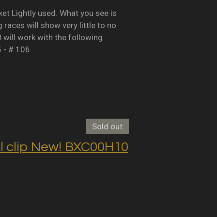
Lightly used. What you see is
races will show very little to no
B will work with the following
5 - # 106.
Sold out
clip New! BXC00H10