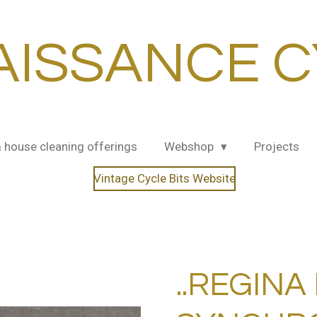
AISSANCE C
& house cleaning offerings
Webshop
Projects
Vintage Cycle Bits Website
..REGINA