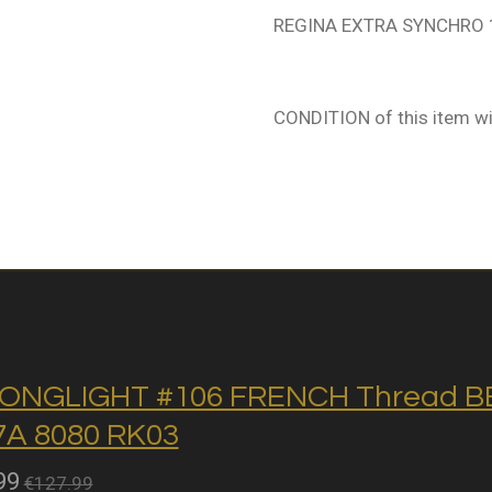
REGINA EXTRA SYNCHRO 1
CONDITION of this item wi
ONGLIGHT #106 FRENCH Thread BB 
A 8080 RK03
99
€127.99