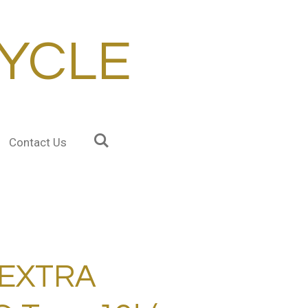
YCLE
Contact Us
 EXTRA