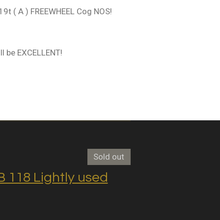
9t ( A ) FREEWHEEL Cog NOS!
ll be EXCELLENT!
Sold out
118 Lightly used