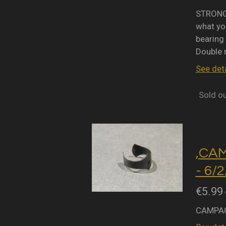
STRONGL
what you
bearing 
Double 
See deta
Sold o
,CA
- 6/
€5.99
CAMPAG