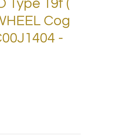
Type 19t (
EWHEEL Cog
00J1404 -