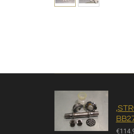
,STR
BB27
€114.