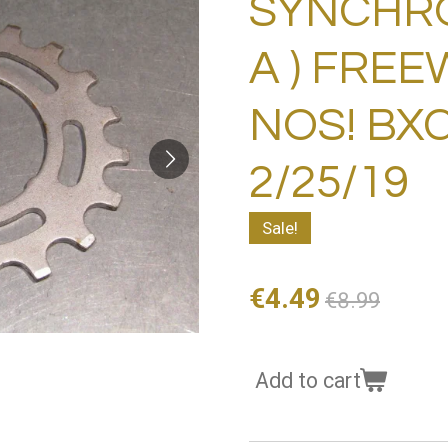
SYNCHRO 
A ) FRE
NOS! BXC
2/25/19
Sale!
€4.49
€8.99
Add to cart