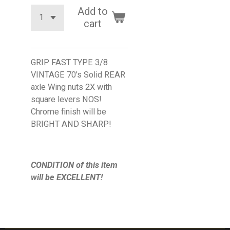
Add to
cart
GRIP FAST TYPE 3/8
VINTAGE 70's Solid REAR
axle Wing nuts 2X with
square levers NOS!
Chrome finish will be
BRIGHT AND SHARP!
CONDITION of this item
will be EXCELLENT!