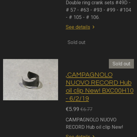
Double ring crank sets #49D -
# 57 - #63 - #93 - #99 - #104
- # 105 - # 106.
See details
Sold out
Sold out
,CAMPAGNOLO
NUOVO RECORD Hub
oil clip New! BXC00H10
- 6/2/19
€5.99
€6.77
CAMPAGNOLO NUOVO
RECORD Hub oil clip New!
See details