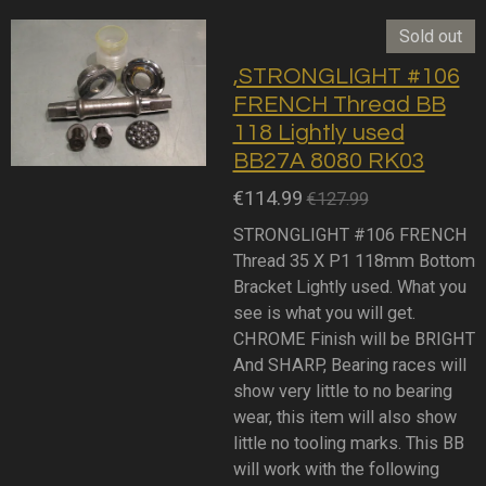
Sold out
,STRONGLIGHT #106
FRENCH Thread BB
118 Lightly used
BB27A 8080 RK03
€114.99
€127.99
STRONGLIGHT #106 FRENCH
Thread 35 X P1 118mm Bottom
Bracket Lightly used. What you
see is what you will get.
CHROME Finish will be BRIGHT
And SHARP, Bearing races will
show very little to no bearing
wear, this item will also show
little no tooling marks. This BB
will work with the following