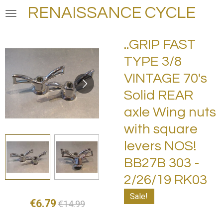
RENAISSANCE CYCLE
Skip
to
main
..GRIP FAST
content
TYPE 3/8
VINTAGE 70's
Solid REAR
axle Wing nuts
with square
levers NOS!
BB27B 303 -
2/26/19 RK03
Sale!
€6.79
€14.99