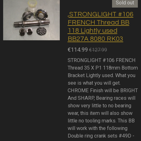
Sold out
,STRONGLIGHT #106
FRENCH Thread BB
118 Lightly used
BB27A 8080 RK03
€114.99
€127.99
STRONGLIGHT #106 FRENCH
Thread 35 X P1 118mm Bottom
Bracket Lightly used. What you
see is what you will get.
CHROME Finish will be BRIGHT
And SHARP, Bearing races will
show very little to no bearing
wear, this item will also show
little no tooling marks. This BB
will work with the following
Double ring crank sets #49D -