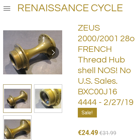
RENAISSANCE CYCLE
Skip
to
main
ZEUS
content
2000/2001 28o
FRENCH
Thread Hub
shell NOS! No
U.S. Sales.
BXC00J16
4444 - 2/27/19
Sale!
€24.49
€31.99