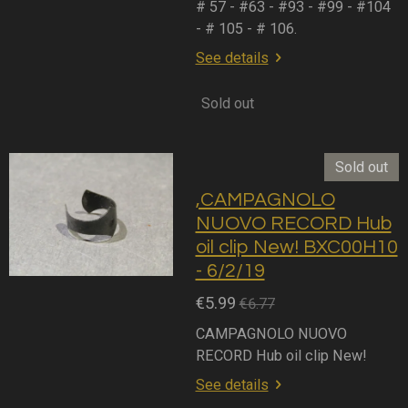
# 57 - #63 - #93 - #99 - #104
- # 105 - # 106.
See details
Sold out
Sold out
,CAMPAGNOLO
NUOVO RECORD Hub
oil clip New! BXC00H10
- 6/2/19
€5.99
€6.77
CAMPAGNOLO NUOVO
RECORD Hub oil clip New!
See details