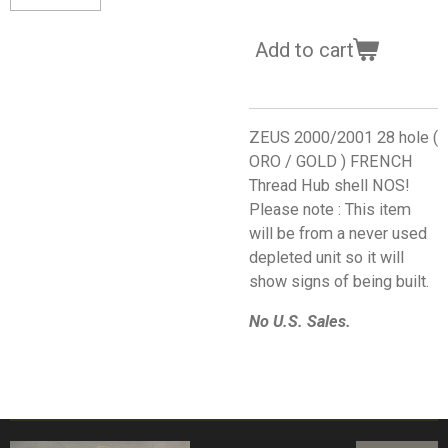
Add to cart
ZEUS 2000/2001 28 hole (
ORO / GOLD ) FRENCH
Thread Hub shell NOS!
Please note : This item
will be from a never used
depleted unit so it will
show signs of being built.
No U.S. Sales.